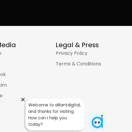
AJ
Welcome to alliantdigital, and 
thanks for visiting. How can I help 
you today?
Media
Legal & Press
n
Privacy Policy
Terms & Conditions
ook
ram
e
Welcome to alliantdigital, 
and thanks for visiting. 
How can I help you 
today?