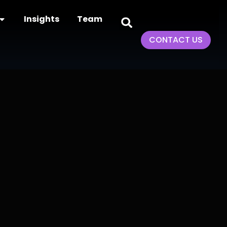
Insights
Team
CONTACT US