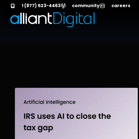
1 (877) 523-4463
community
careers