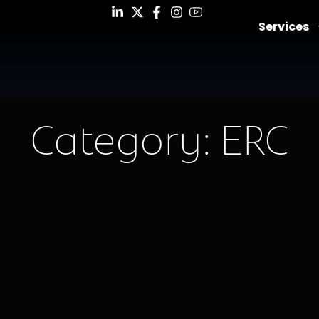
Services
Category: ERC