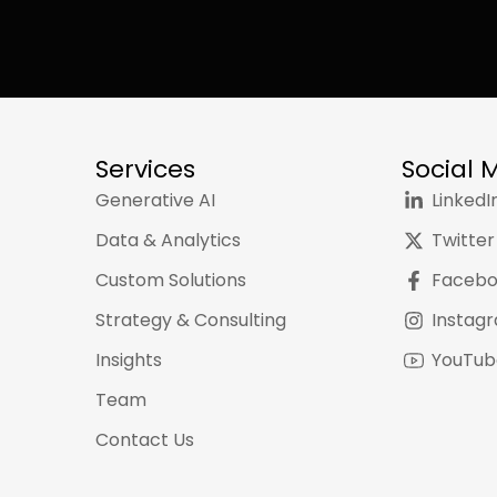
Services
Social 
Generative AI
LinkedI
Data & Analytics
Twitter
Custom Solutions
Faceb
Strategy & Consulting
Instag
Insights
YouTub
Team
Contact Us