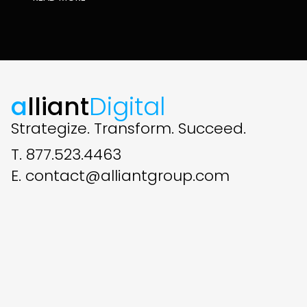
a
lliant
Digital
Strategize. Transform. Succeed.
T. 877.523.4463
E. contact@alliantgroup.com