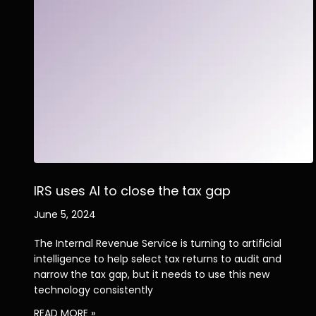
IRS uses AI to close the tax gap
June 5, 2024
The Internal Revenue Service is turning to artificial
intelligence to help select tax returns to audit and
narrow the tax gap, but it needs to use this new
technology consistently
READ MORE »