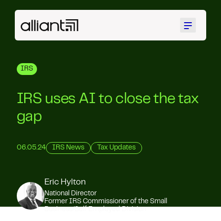
Menu
IRS
IRS uses AI to close the tax
gap
06.05.24
IRS News
Tax Updates
Eric Hylton
National Director
Former IRS Commissioner of the Small
Business/Self Employed Division