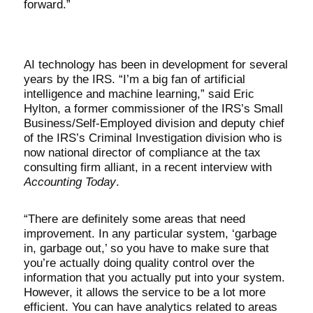
forward.”
AI technology has been in development for several
years by the IRS. “I’m a big fan of artificial
intelligence and machine learning,” said Eric
Hylton, a former commissioner of the IRS’s Small
Business/Self-Employed division and deputy chief
of the IRS’s Criminal Investigation division who is
now national director of compliance at the tax
consulting firm alliant, in a recent interview with
Accounting Today
.
“There are definitely some areas that need
improvement. In any particular system, ‘garbage
in, garbage out,’ so you have to make sure that
you’re actually doing quality control over the
information that you actually put into your system.
However, it allows the service to be a lot more
efficient. You can have analytics related to areas