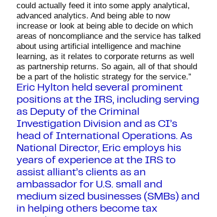
could actually feed it into some apply analytical,
advanced analytics. And being able to now
increase or look at being able to decide on which
areas of noncompliance and the service has talked
about using artificial intelligence and machine
learning, as it relates to corporate returns as well
as partnership returns. So again, all of that should
be a part of the holistic strategy for the service.”
Eric Hylton held several prominent
positions at the IRS, including serving
as Deputy of the Criminal
Investigation Division and as CI’s
head of International Operations. As
National Director, Eric employs his
years of experience at the IRS to
assist alliant’s clients as an
ambassador for U.S. small and
medium sized businesses (SMBs) and
in helping others become tax