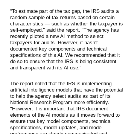
“To estimate part of the tax gap, the IRS audits a
random sample of tax returns based on certain
characteristics — such as whether the taxpayer is
self-employed,” said the report. “The agency has
recently piloted a new AI method to select
taxpayers for audits. However, it hasn’t
documented key components and technical
specifications of this AI. We recommended that it
do so to ensure that the IRS is being consistent
and transparent with its AI use.”
The report noted that the IRS is implementing
artificial intelligence models that have the potential
to help the agency select audits as part of its
National Research Program more efficiently.
“However, it is important that IRS document
elements of the AI models as it moves forward to
ensure that key model components, technical
specifications, model updates, and model
performance are clearly communicated and