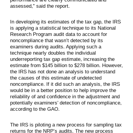
assessed,” said the report.
In developing its estimates of the tax gap, the IRS
is applying a statistical technique to its National
Research Program audit data to account for
noncompliance that wasn’t detected by its
examiners during audits. Applying such a
technique nearly doubles the individual
underreporting tax gap estimate, increasing the
estimate from $145 billion to $278 billion. However,
the IRS has not done an analysis to understand
the causes of this estimate of undetected
noncompliance. If it did such an analysis, the IRS
would be in a better position to help improve the
reliability of and confidence in the adjustment and
potentially examiners’ detection of noncompliance,
according to the GAO.
The IRS is piloting a new process for sampling tax
returns for the NRP’s audits. The new process