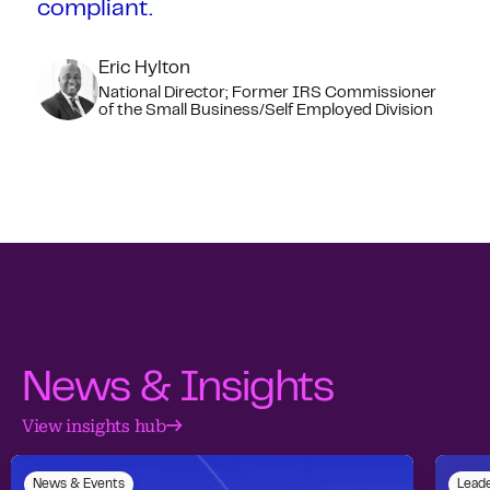
compliant.
Eric Hylton
National Director; Former IRS Commissioner
of the Small Business/Self Employed Division
News & Insights
View insights hub
News & Events
Leade