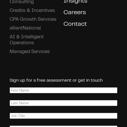
Insights
Consulting
Credits & Incentives
Careers
CPA Growth Services
Contact
alliantNational
AI & Intelligent
Operations
Managed Services
Connect With Us!
Sign up for a free assessment or get in touch
First
Name
(Required)
Last
Name
(Required)
Job
Title
(Required)