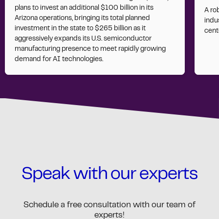
plans to invest an additional $100 billion in its
A ro
Arizona operations, bringing its total planned
indus
investment in the state to $265 billion as it
cent
aggressively expands its U.S. semiconductor
manufacturing presence to meet rapidly growing
demand for AI technologies.
Speak with our experts
Schedule a free consultation with our team of
experts!