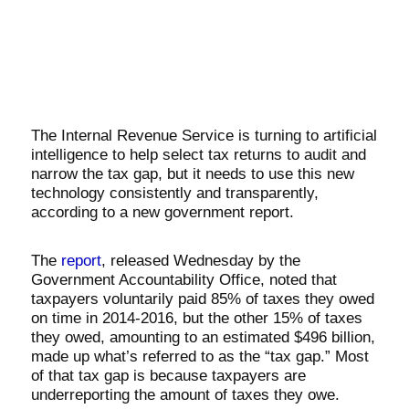
The Internal Revenue Service is turning to artificial
intelligence to help select tax returns to audit and
narrow the tax gap, but it needs to use this new
technology consistently and transparently,
according to a new government report.
The
report
, released Wednesday by the
Government Accountability Office, noted that
taxpayers voluntarily paid 85% of taxes they owed
on time in 2014-2016, but the other 15% of taxes
they owed, amounting to an estimated $496 billion,
made up what’s referred to as the “tax gap.” Most
of that tax gap is because taxpayers are
underreporting the amount of taxes they owe.