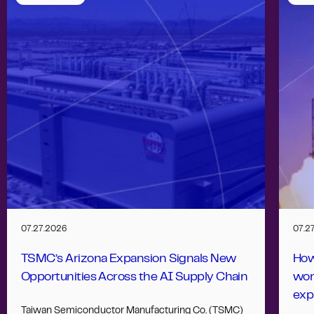
07.27.2026
07.2
TSMC’s Arizona Expansion Signals New
How
Opportunities Across the AI Supply Chain
wor
exp
Taiwan Semiconductor Manufacturing Co. (TSMC)