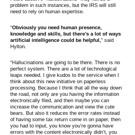
problem in such instances, but the IRS will still
need to rely on human expertise.
“
Obviously you need human presence,
knowledge and skills, but there’s a lot of ways
artificial intelligence could be helpful,
” said
Hylton.
“Hallucinations are going to be there. There is no
perfect system. There are a lot of technological
leaps needed. I give kudos to the service when I
think about this new initiative on paperless
processing. Because I think that all the way down
the road, not only are you having the information
electronically filed, and then maybe you can
increase the communication and view the cute
bears. But also it reduces the error rates instead
of having some tax return come in on paper, then
you had to input, you know you’re gonna have
errors with the content electronically didn’t, you