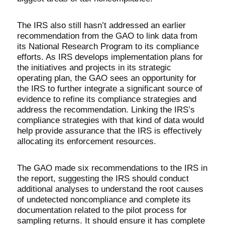
The IRS also still hasn’t addressed an earlier
recommendation from the GAO to link data from
its National Research Program to its compliance
efforts. As IRS develops implementation plans for
the initiatives and projects in its strategic
operating plan, the GAO sees an opportunity for
the IRS to further integrate a significant source of
evidence to refine its compliance strategies and
address the recommendation. Linking the IRS’s
compliance strategies with that kind of data would
help provide assurance that the IRS is effectively
allocating its enforcement resources.
The GAO made six recommendations to the IRS in
the report, suggesting the IRS should conduct
additional analyses to understand the root causes
of undetected noncompliance and complete its
documentation related to the pilot process for
sampling returns. It should ensure it has complete