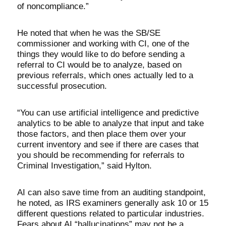
of noncompliance.”
He noted that when he was the SB/SE
commissioner and working with CI, one of the
things they would like to do before sending a
referral to CI would be to analyze, based on
previous referrals, which ones actually led to a
successful prosecution.
“You can use artificial intelligence and predictive
analytics to be able to analyze that input and take
those factors, and then place them over your
current inventory and see if there are cases that
you should be recommending for referrals to
Criminal Investigation,” said Hylton.
AI can also save time from an auditing standpoint,
he noted, as IRS examiners generally ask 10 or 15
different questions related to particular industries.
Fears about AI “hallucinations” may not be a