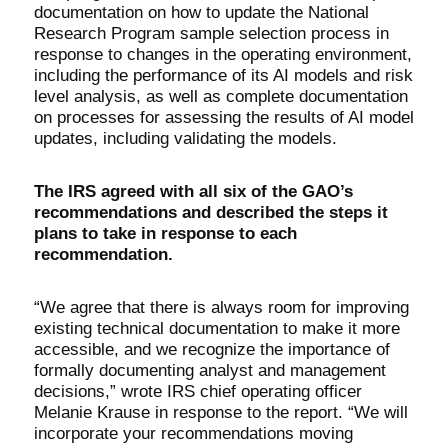
documentation on how to update the National
Research Program sample selection process in
response to changes in the operating environment,
including the performance of its AI models and risk
level analysis, as well as complete documentation
on processes for assessing the results of AI model
updates, including validating the models.
The IRS agreed with all six of the GAO’s
recommendations and described the steps it
plans to take in response to each
recommendation.
“We agree that there is always room for improving
existing technical documentation to make it more
accessible, and we recognize the importance of
formally documenting analyst and management
decisions,” wrote IRS chief operating officer
Melanie Krause in response to the report. “We will
incorporate your recommendations moving