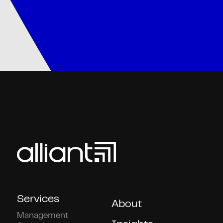
Services
About
Management