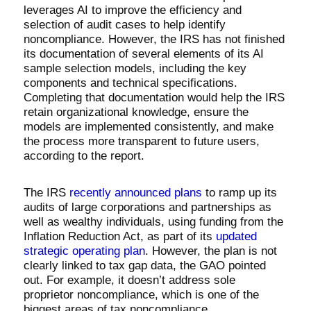
leverages AI to improve the efficiency and
selection of audit cases to help identify
noncompliance. However, the IRS has not finished
its documentation of several elements of its AI
sample selection models, including the key
components and technical specifications.
Completing that documentation would help the IRS
retain organizational knowledge, ensure the
models are implemented consistently, and make
the process more transparent to future users,
according to the report.
The IRS
recently announced plans
to ramp up its
audits of large corporations and partnerships as
well as wealthy individuals, using funding from the
Inflation Reduction Act, as part of its
updated
strategic operating plan
. However, the plan is not
clearly linked to tax gap data, the GAO pointed
out. For example, it doesn’t address sole
proprietor noncompliance, which is one of the
biggest areas of tax noncompliance.