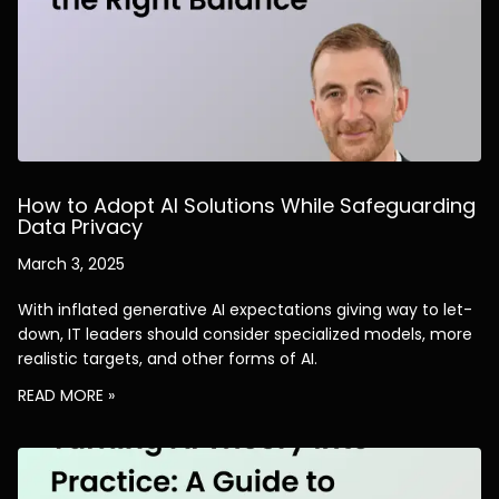
How to Adopt AI Solutions While Safeguarding
Data Privacy
March 3, 2025
With inflated generative AI expectations giving way to let-
down, IT leaders should consider specialized models, more
realistic targets, and other forms of AI.
READ MORE »