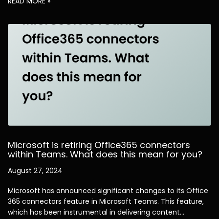
READ MORE »
Microsoft is retiring Office365 connectors
within Teams. What does this mean for you?
August 27, 2024
Microsoft has announced significant changes to its Office
365 connectors feature in Microsoft Teams. This feature,
which has been instrumental in delivering content…