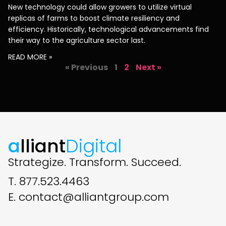
New technology could allow growers to utilize virtual
replicas of farms to boost climate resiliency and
efficiency. Historically, technological advancements find
their way to the agriculture sector last.
READ MORE »
« Previous
1
2
Next »
a
lliant
Digital
Strategize. Transform. Succeed.
T. 877.523.4463
E. contact@alliantgroup.com