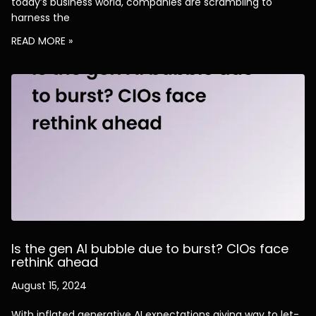
today’s business world, companies are scrambling to
harness the
READ MORE »
Is the gen AI bubble due to burst? CIOs face
rethink ahead
August 15, 2024
With inflated generative AI expectations giving way to let-