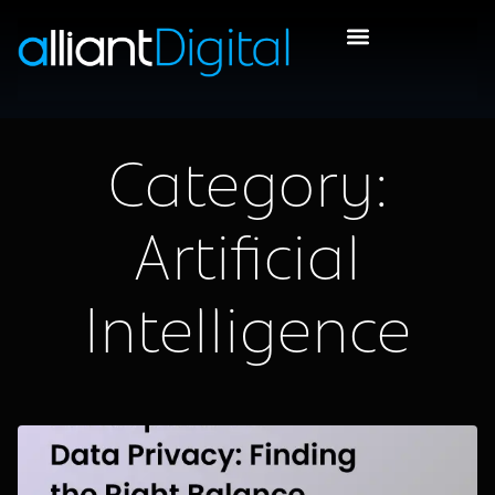
Category:
Artificial
Intelligence