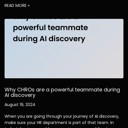
READ MORE »
Why CHROs are a powerful teammate during
AI discovery
August 19, 2024
When you are going through your journey of AI discovery,
make sure your HR department is part of that team. In