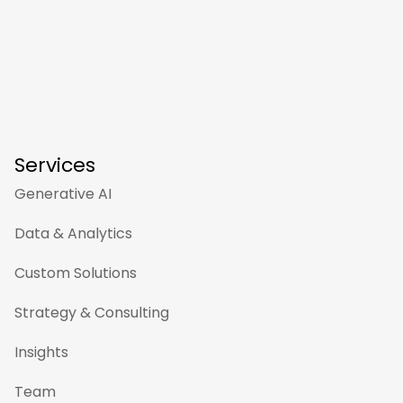
Services
Generative AI
Data & Analytics
Custom Solutions
Strategy & Consulting
Insights
Team