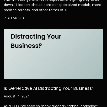
down, IT leaders should consider specialized models, more
realistic targets, and other forms of AI.
AJ
READ MORE »
Welcome to alliantdigital, and 
thanks for visiting. How can I help 
you today?
Is Generative AI Distracting Your Business?
August 14, 2024
As a CEO, I’ve seen so many allegedly “game-changing’”