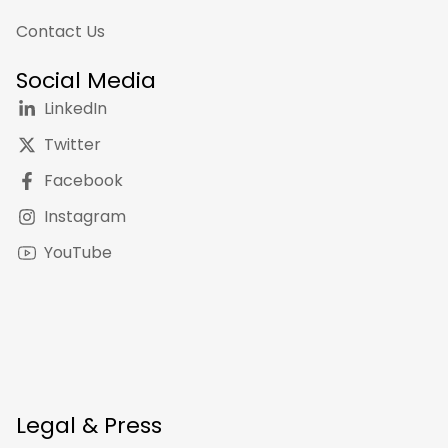
Contact Us
Social Media
LinkedIn
Twitter
Facebook
Instagram
YouTube
Legal & Press