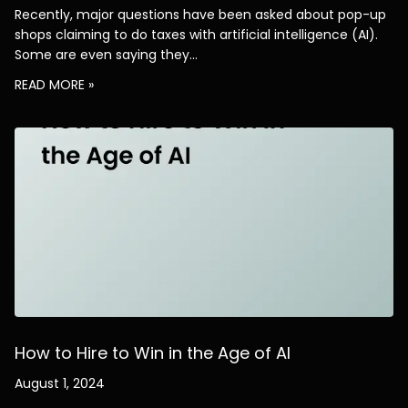
Recently, major questions have been asked about pop-up
shops claiming to do taxes with artificial intelligence (AI).
Some are even saying they…
READ MORE »
How to Hire to Win in the Age of AI
August 1, 2024