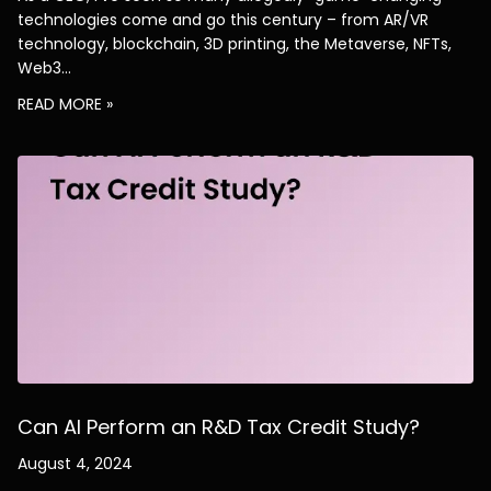
technologies come and go this century – from AR/VR
technology, blockchain, 3D printing, the Metaverse, NFTs,
Web3…
READ MORE »
Can AI Perform an R&D Tax Credit Study?
August 4, 2024