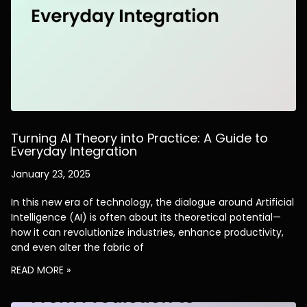
Turning AI Theory into Practice: A Guide to
Everyday Integration
January 23, 2025
In this new era of technology, the dialogue around Artificial
Intelligence (AI) is often about its theoretical potential—
how it can revolutionize industries, enhance productivity,
and even alter the fabric of
READ MORE »