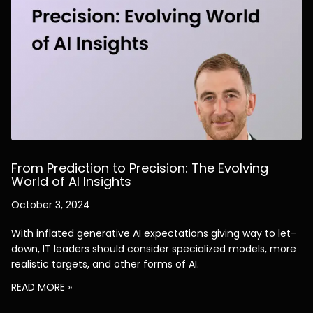
From Prediction to Precision: The Evolving
World of AI Insights
October 3, 2024
With inflated generative AI expectations giving way to let-
down, IT leaders should consider specialized models, more
realistic targets, and other forms of AI.
READ MORE »