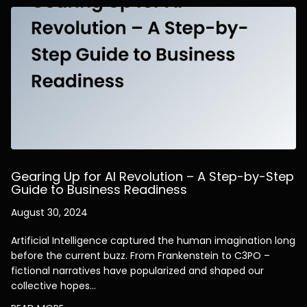
Gearing Up for AI Revolution – A Step-by-Step
Guide to Business Readiness
August 30, 2024
Artificial Intelligence captured the human imagination long
before the current buzz. From Frankenstein to C3PO –
fictional narratives have popularized and shaped our
collective hopes…